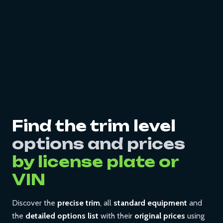
Find the trim level
options and prices
by license plate or
VIN
Discover the
precise trim
, all
standard equipment
and
the
detailed options list
with their
original prices
using