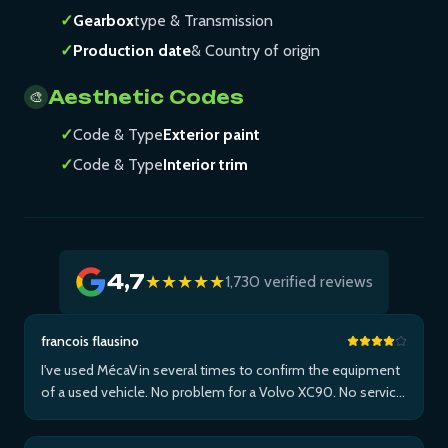
✓
Gearbox
type & Transmission
✓
Production date
& Country of origin
Aesthetic Codes
🎨
✓
Code & Type
Exterior paint
✓
Code & Type
Interior trim
4,7
★★★★★
1,730 verified reviews
francois flausino
I've used MécaVin several times to confirm the equipment
of a used vehicle. No problem for a Volvo XC90. No service
for Teslas. Then used it for a Jaguar XF (no data) then an I-
Pace via Apple ...Plus