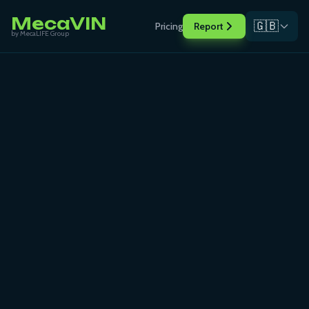
MecaVIN
🇬🇧
Pricing
Report
by MecaLIFE Group