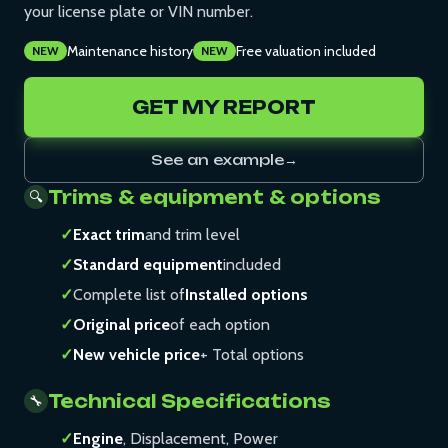
your license plate or VIN number.
Maintenance history
Free valuation included
NEW
NEW
GET MY REPORT
See an example
→
Trims & equipment & options
🔍
✓
Exact trim
and trim level
✓
Standard equipment
included
✓
Complete list of
Installed options
✓
Original price
of each option
✓
New vehicle price
+ Total options
Technical Specifications
🔧
✓
Engine
, Displacement, Power