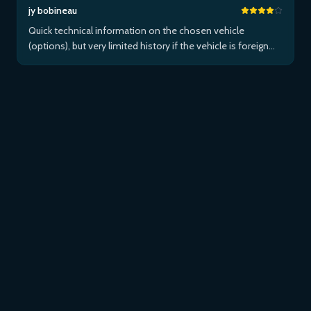
jy bobineau
Quick technical information on the chosen vehicle
(options), but very limited history if the vehicle is foreign
and/or not maintained within the brand's network...