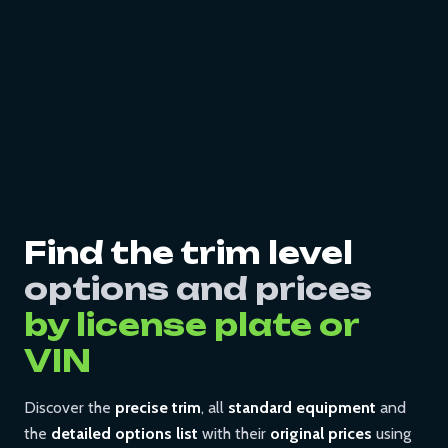
Find the trim level
options and prices
by license plate or
VIN
Discover the
precise trim
, all
standard equipment
and
the
detailed options list
with their
original prices
using