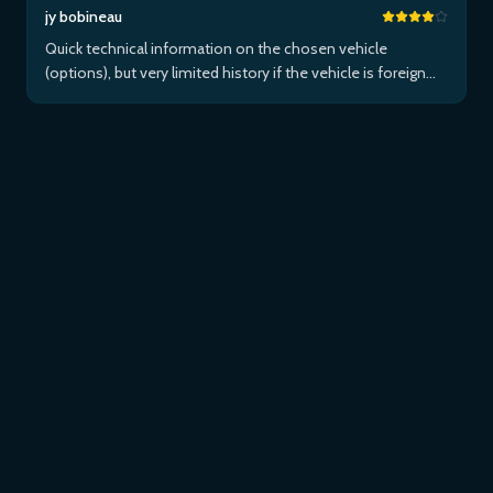
jy bobineau
Quick technical information on the chosen vehicle
(options), but very limited history if the vehicle is foreign
and/or not maintained within the brand's network...