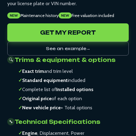
your license plate or VIN number.
Maintenance history
Free valuation included
NEW
NEW
GET MY REPORT
See an example
→
Trims & equipment & options
🔍
✓
Exact trim
and trim level
✓
Standard equipment
included
✓
Complete list of
Installed options
✓
Original price
of each option
✓
New vehicle price
+ Total options
Technical Specifications
🔧
✓
Engine
, Displacement, Power