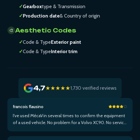
✓
Gearbox
type & Transmission
✓
Production date
& Country of origin
Aesthetic Codes
🎨
✓
Code & Type
Exterior paint
✓
Code & Type
Interior trim
4,7
★★★★★
1,730 verified reviews
francois flausino
I've used MécaVin several times to confirm the equipment
of a used vehicle. No problem for a Volvo XC90. No service
for Teslas. Then used it for a Jaguar XF (no data) then an I-
Pace via Apple ...Plus