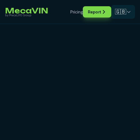
MecaVIN
🇬🇧
Pricing
Report
by MecaLIFE Group