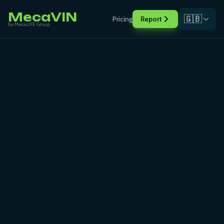
MecaVIN
🇬🇧
Pricing
Report
by MecaLIFE Group