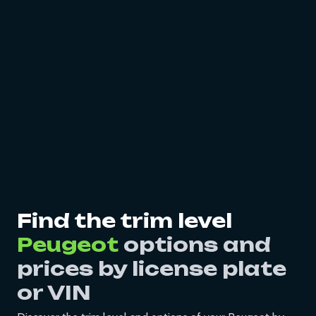
Find the trim level
Peugeot
options and
prices by license plate
or VIN