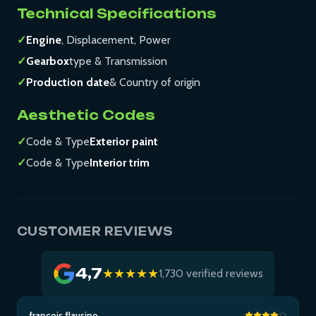
Technical Specifications
✓
Engine
, Displacement, Power
✓
Gearbox
type & Transmission
✓
Production date
& Country of origin
Aesthetic Codes
✓
Code & Type
Exterior paint
✓
Code & Type
Interior trim
CUSTOMER REVIEWS
4,7
★★★★★
1,730 verified reviews
francois flausino