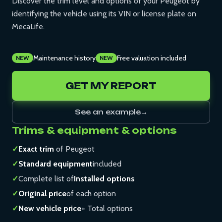
Discover the trim level and options of your Peugeot by
identifying the vehicle using its VIN or license plate on
MecaLife.
Maintenance history
Free valuation included
NEW
NEW
GET MY REPORT
See an example
→
Trims & equipment & options
✓
Exact trim
of Peugeot
✓
Standard equipment
included
✓
Complete list of
Installed options
✓
Original price
of each option
✓
New vehicle price
+ Total options