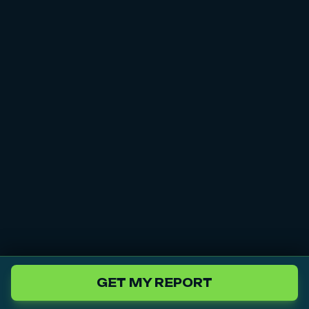
GET MY REPORT