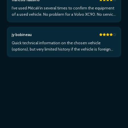
I've used MécaVin several times to confirm the equipment
of a used vehicle. No problem for a Volvo XC90. No service
for Teslas. Then used it for a Jaguar XF (no data) then an I-
Pace via Apple ...Plus
jy bobineau
Quick technical information on the chosen vehicle
(options), but very limited history if the vehicle is foreign
and/or not maintained within the brand's network...