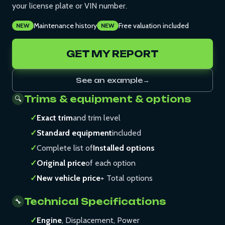
your license plate or VIN number.
Maintenance history
Free valuation included
NEW
NEW
GET MY REPORT
See an example
→
Trims & equipment & options
🔍
✓
Exact trim
and trim level
✓
Standard equipment
included
✓
Complete list of
Installed options
✓
Original price
of each option
✓
New vehicle price
+ Total options
Technical Specifications
🔧
✓
Engine
, Displacement, Power