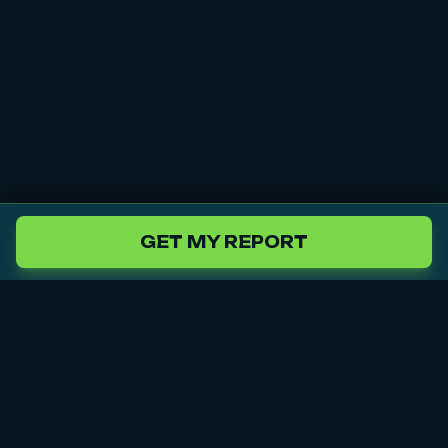
GET MY REPORT
Audi
BMW
Chrysler
Citroën
Our
Services