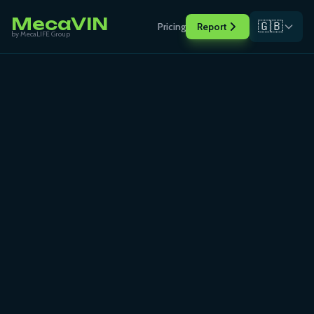
MecaVIN
🇬🇧
Pricing
Report
by MecaLIFE Group