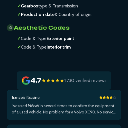
✓
Gearbox
type & Transmission
✓
Production date
& Country of origin
Aesthetic Codes
🎨
✓
Code & Type
Exterior paint
✓
Code & Type
Interior trim
4,7
★★★★★
1,730 verified reviews
francois flausino
I've used MécaVin several times to confirm the equipment
of a used vehicle. No problem for a Volvo XC90. No service
for Teslas. Then used it for a Jaguar XF (no data) then an I-
Pace via Apple ...Plus