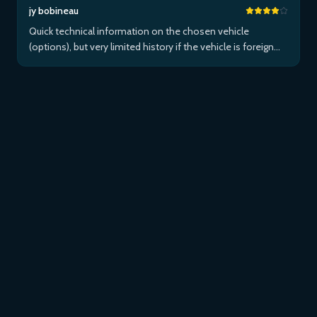
jy bobineau
Quick technical information on the chosen vehicle
(options), but very limited history if the vehicle is foreign
and/or not maintained within the brand's network...