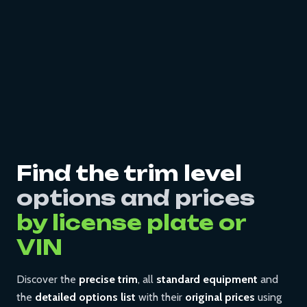
Find the trim level
options and prices
by license plate or
VIN
Discover the
precise trim
, all
standard equipment
and
the
detailed options list
with their
original prices
using