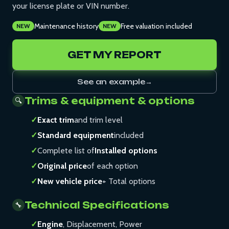
your license plate or VIN number.
Maintenance history
Free valuation included
NEW
NEW
GET MY REPORT
See an example
→
Trims & equipment & options
🔍
✓
Exact trim
and trim level
✓
Standard equipment
included
✓
Complete list of
Installed options
✓
Original price
of each option
✓
New vehicle price
+ Total options
Technical Specifications
🔧
✓
Engine
, Displacement, Power