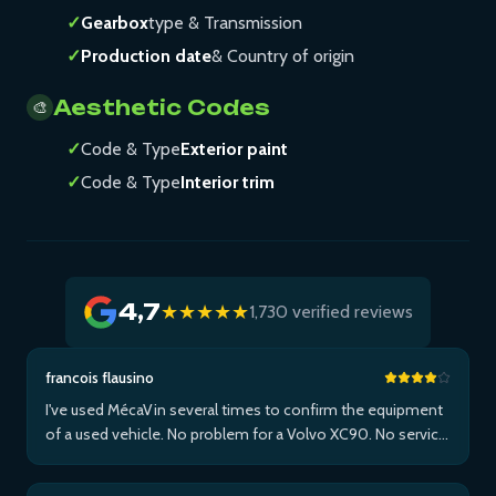
✓
Gearbox
type & Transmission
✓
Production date
& Country of origin
Aesthetic Codes
🎨
✓
Code & Type
Exterior paint
✓
Code & Type
Interior trim
4,7
★★★★★
1,730 verified reviews
francois flausino
I've used MécaVin several times to confirm the equipment
of a used vehicle. No problem for a Volvo XC90. No service
for Teslas. Then used it for a Jaguar XF (no data) then an I-
Pace via Apple ...Plus