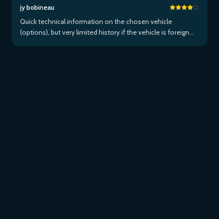
jy bobineau
Quick technical information on the chosen vehicle
(options), but very limited history if the vehicle is foreign
and/or not maintained within the brand's network...