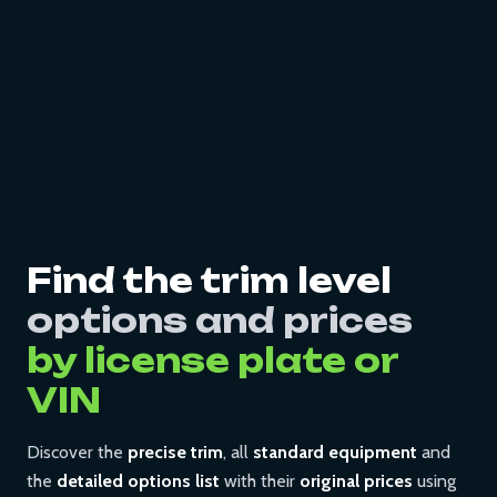
Find the trim level
options and prices
by license plate or
VIN
Discover the
precise trim
, all
standard equipment
and
the
detailed options list
with their
original prices
using