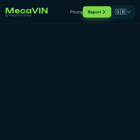
MecaVIN
🇬🇧
Pricing
Report
by MecaLIFE Group