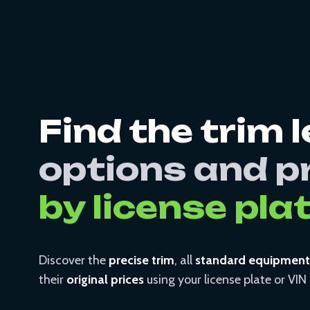
Find the trim l
options and p
by license pla
Discover the
precise trim
, all
standard equipment
their
original prices
using your license plate or VI