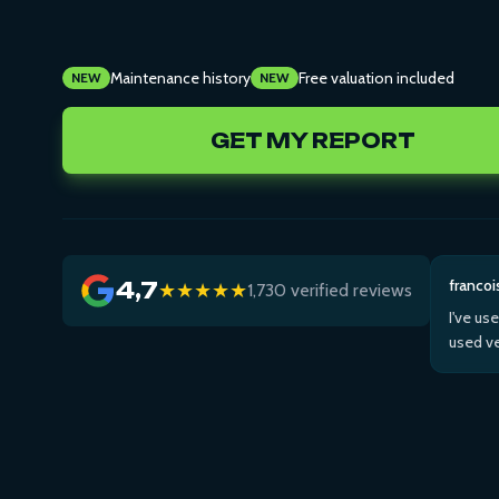
Maintenance history
Free valuation included
NEW
NEW
GET MY REPORT
francoi
4,7
★★★★★
1,730 verified reviews
I've us
used ve
Then us