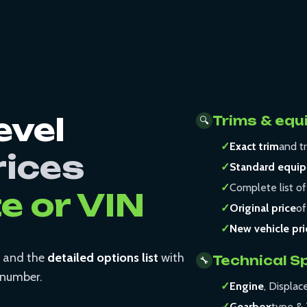
evel
Trims & equ
🔍
✓
Exact trim
and tr
rices
✓
Standard equi
✓
Complete list of
te or VIN
✓
Original price
of
✓
New vehicle pri
and the
detailed options list
with
Technical S
🔧
N number.
✓
Engine
, Displa
✓
Gearbox
type & 