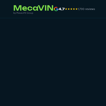
MecaVIN
4,7
★★★★★
1,730 reviews
by MecaLIFE Group