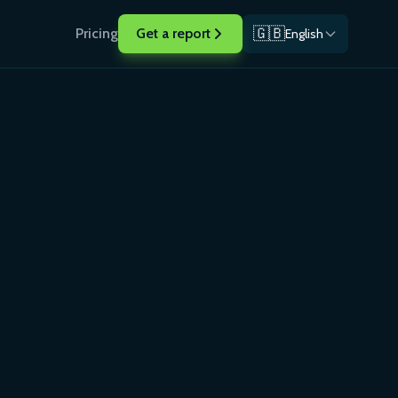
🇬🇧
Pricing
Get a report
English