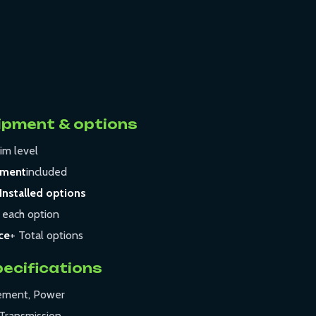
ipment & options
im level
pment
included
Installed options
 each option
ce
+ Total options
pecifications
cement, Power
Transmission