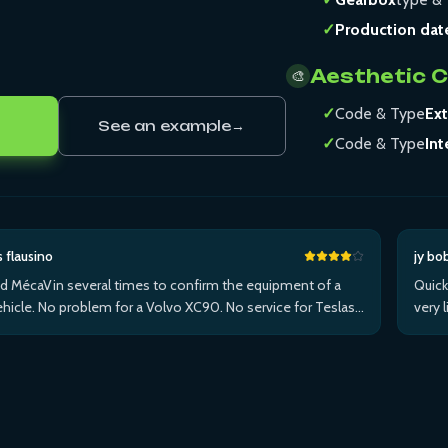
✓
Production dat
Aesthetic 
🎨
✓
Code & Type
Ext
See an example
→
✓
Code & Type
Int
s flausino
jy bo
ed MécaVin several times to confirm the equipment of a
Quick
hicle. No problem for a Volvo XC90. No service for Teslas.
very 
ed it for a Jaguar XF (no data) then an I-Pace via Apple ...Plus
withi