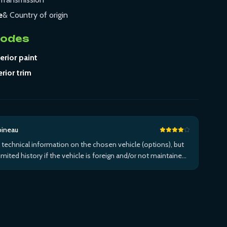
e
& Country of origin
Codes
erior paint
erior trim
bineau
 technical information on the chosen vehicle (options), but
limited history if the vehicle is foreign and/or not maintained
n the brand's network...