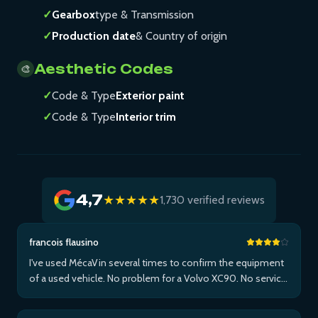
✓
Gearbox
type & Transmission
✓
Production date
& Country of origin
Aesthetic Codes
🎨
✓
Code & Type
Exterior paint
✓
Code & Type
Interior trim
4,7
★★★★★
1,730 verified reviews
francois flausino
I've used MécaVin several times to confirm the equipment
of a used vehicle. No problem for a Volvo XC90. No service
for Teslas. Then used it for a Jaguar XF (no data) then an I-
Pace via Apple ...Plus