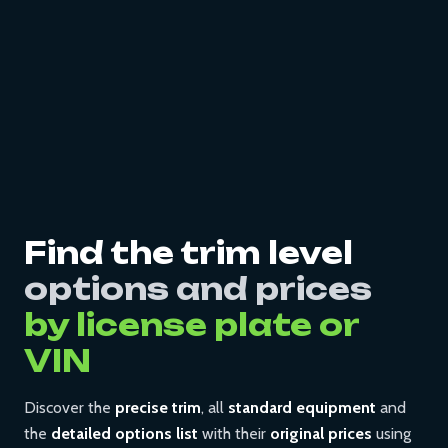
Find the trim level
options and prices
by license plate or
VIN
Discover the
precise trim
, all
standard equipment
and
the
detailed options list
with their
original prices
using