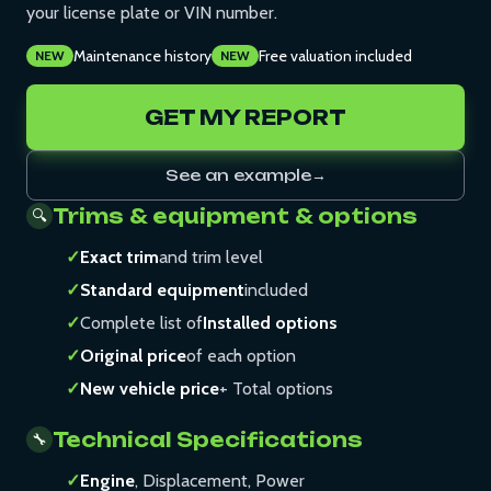
your license plate or VIN number.
Maintenance history
Free valuation included
NEW
NEW
GET MY REPORT
See an example
→
Trims & equipment & options
🔍
✓
Exact trim
and trim level
✓
Standard equipment
included
✓
Complete list of
Installed options
✓
Original price
of each option
✓
New vehicle price
+ Total options
Technical Specifications
🔧
✓
Engine
, Displacement, Power