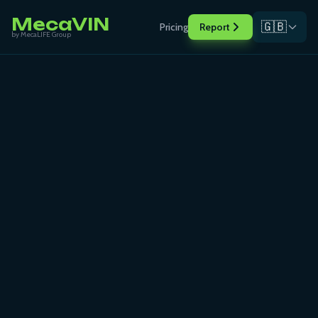
MecaVIN
🇬🇧
Pricing
Report
by MecaLIFE Group