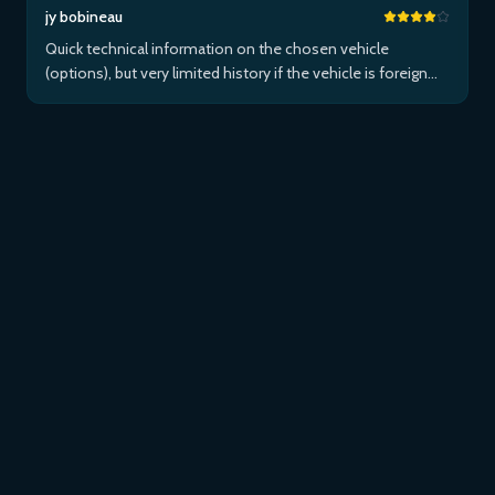
jy bobineau
Quick technical information on the chosen vehicle
(options), but very limited history if the vehicle is foreign
and/or not maintained within the brand's network...