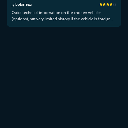
jy bobineau
Quick technical information on the chosen vehicle
(options), but very limited history if the vehicle is foreign
and/or not maintained within the brand's network...