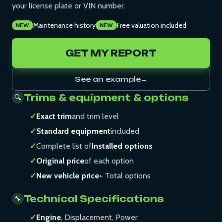
your license plate or VIN number.
Maintenance history
Free valuation included
NEW
NEW
GET MY REPORT
See an example
→
Trims & equipment & options
🔍
✓
Exact trim
and trim level
✓
Standard equipment
included
✓
Complete list of
Installed options
✓
Original price
of each option
✓
New vehicle price
+ Total options
Technical Specifications
🔧
✓
Engine
, Displacement, Power