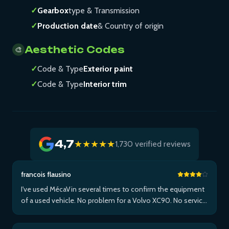
✓
Gearbox
type & Transmission
✓
Production date
& Country of origin
Aesthetic Codes
🎨
✓
Code & Type
Exterior paint
✓
Code & Type
Interior trim
4,7
★★★★★
1,730 verified reviews
francois flausino
I've used MécaVin several times to confirm the equipment
of a used vehicle. No problem for a Volvo XC90. No service
for Teslas. Then used it for a Jaguar XF (no data) then an I-
Pace via Apple ...Plus