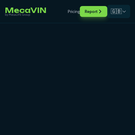
MecaVIN
🇬🇧
Pricing
Report
by MecaLIFE Group