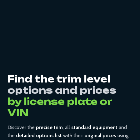
Find the trim level
options and prices
by license plate or
VIN
Discover the
precise trim
, all
standard equipment
and
the
detailed options list
with their
original prices
using