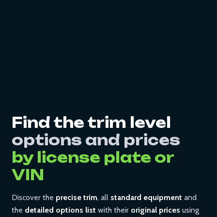
Find the trim level
options and prices
by license plate or
VIN
Discover the
precise trim
, all
standard equipment
and
the
detailed options list
with their
original prices
using