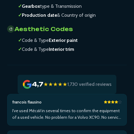
✓
Gearbox
type & Transmission
✓
Production date
& Country of origin
Aesthetic Codes
🎨
✓
Code & Type
Exterior paint
✓
Code & Type
Interior trim
4,7
★★★★★
1,730 verified reviews
francois flausino
I've used MécaVin several times to confirm the equipment
of a used vehicle. No problem for a Volvo XC90. No service
for Teslas. Then used it for a Jaguar XF (no data) then an I-
Pace via Apple ...Plus