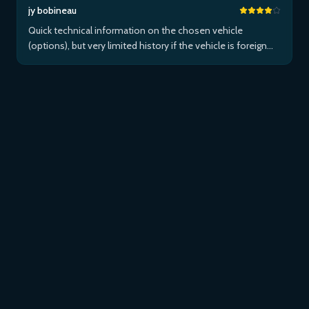
jy bobineau
Quick technical information on the chosen vehicle
(options), but very limited history if the vehicle is foreign
and/or not maintained within the brand's network...