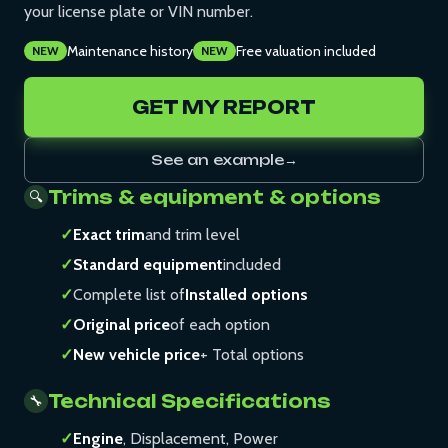
your license plate or VIN number.
Maintenance history
Free valuation included
NEW
NEW
GET MY REPORT
See an example
→
Trims & equipment & options
🔍
✓
Exact trim
and trim level
✓
Standard equipment
included
✓
Complete list of
Installed options
✓
Original price
of each option
✓
New vehicle price
+ Total options
Technical Specifications
🔧
✓
Engine
, Displacement, Power