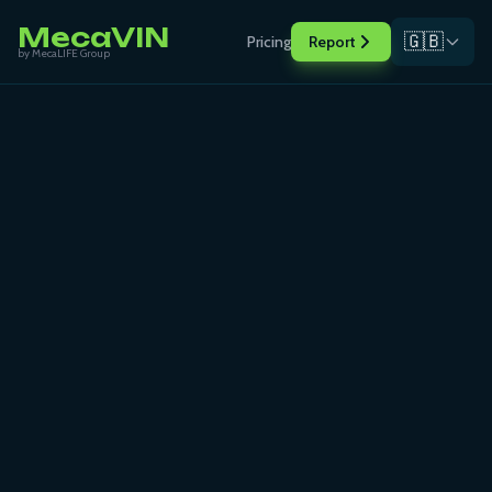
MecaVIN
🇬🇧
Pricing
Report
by MecaLIFE Group