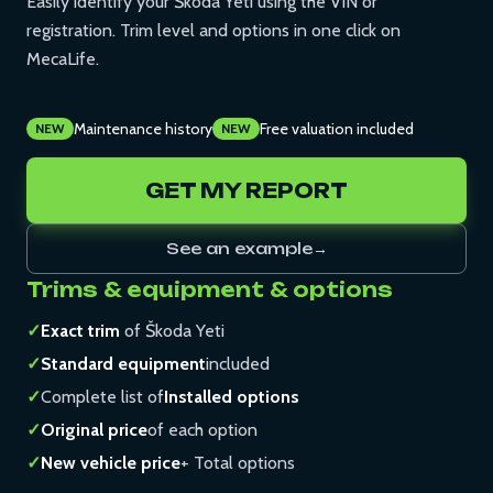
Easily identify your Škoda Yeti using the VIN or
registration. Trim level and options in one click on
MecaLife.
Maintenance history
Free valuation included
NEW
NEW
GET MY REPORT
See an example
→
Trims & equipment & options
✓
Exact trim
of Škoda Yeti
✓
Standard equipment
included
✓
Complete list of
Installed options
✓
Original price
of each option
✓
New vehicle price
+ Total options