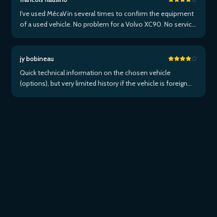
I've used MécaVin several times to confirm the equipment
of a used vehicle. No problem for a Volvo XC90. No service
for Teslas. Then used it for a Jaguar XF (no data) then an I-
Pace via Apple ...Plus
jy bobineau
Quick technical information on the chosen vehicle
(options), but very limited history if the vehicle is foreign
and/or not maintained within the brand's network...