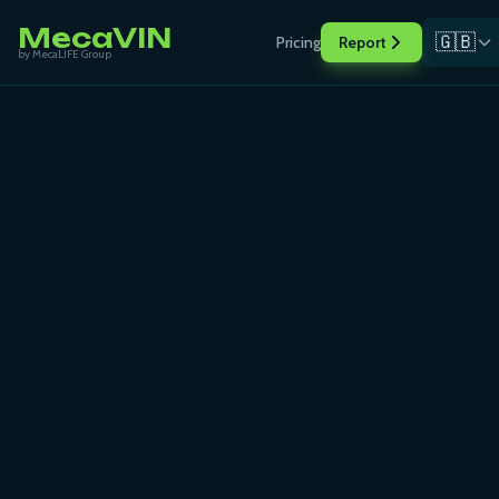
MecaVIN
🇬🇧
Pricing
Report
by MecaLIFE Group