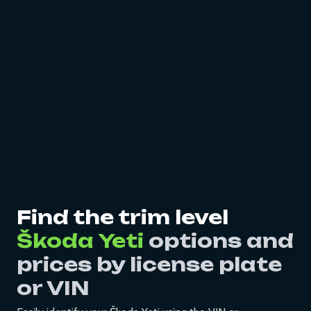
Find the trim level
Škoda Yeti
options and
prices by license plate
or VIN