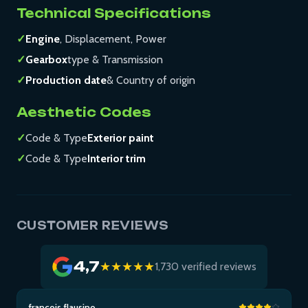
Technical Specifications
✓
Engine
, Displacement, Power
✓
Gearbox
type & Transmission
✓
Production date
& Country of origin
Aesthetic Codes
✓
Code & Type
Exterior paint
✓
Code & Type
Interior trim
CUSTOMER REVIEWS
4,7
★★★★★
1,730 verified reviews
francois flausino