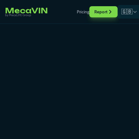
MecaVIN
🇬🇧
Pricing
Report
by MecaLIFE Group