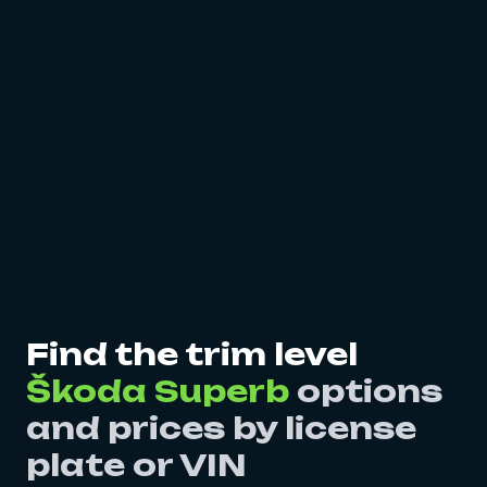
Find the trim level
Škoda Superb
options
and prices by license
plate or VIN