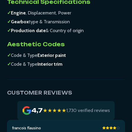
Technical Specifications
✓
Engine
, Displacement, Power
✓
Gearbox
type & Transmission
✓
Production date
& Country of origin
Aesthetic Codes
✓
Code & Type
Exterior paint
✓
Code & Type
Interior trim
CUSTOMER REVIEWS
4,7
★★★★★
1,730 verified reviews
francois flausino