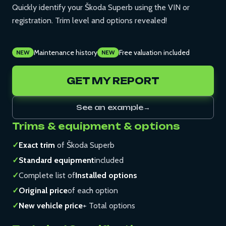
Quickly identify your Škoda Superb using the VIN or
registration. Trim level and options revealed!
Maintenance history
Free valuation included
NEW
NEW
GET MY REPORT
See an example
→
Trims & equipment & options
✓
Exact trim
of Škoda Superb
✓
Standard equipment
included
✓
Complete list of
Installed options
✓
Original price
of each option
✓
New vehicle price
+ Total options