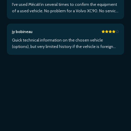
I've used MécaVin several times to confirm the equipment
of a used vehicle. No problem for a Volvo XC90. No service
for Teslas. Then used it for a Jaguar XF (no data) then an I-
Pace via Apple ...Plus
jy bobineau
Quick technical information on the chosen vehicle
(options), but very limited history if the vehicle is foreign
and/or not maintained within the brand's network...