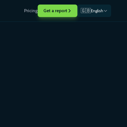
🇬🇧
Pricing
Get a report
English