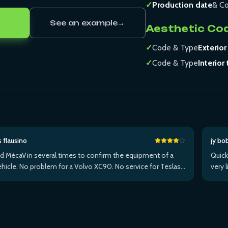
✓
Production date
& Co
See an example
→
Aesthetic Co
✓
Code & Type
Exterior
✓
Code & Type
Interior 
s flausino
jy bo
ed MécaVin several times to confirm the equipment of a
Quick
hicle. No problem for a Volvo XC90. No service for Teslas.
very 
ed it for a Jaguar XF (no data) then an I-Pace via Apple ...Plus
withi