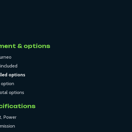
ment & options
urneo
t
included
lled options
 option
otal options
cifications
t, Power
mission