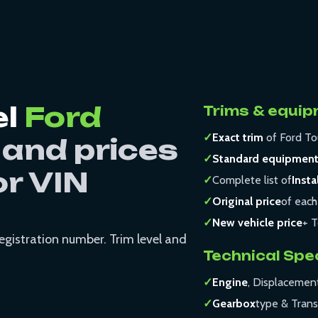
el
Ford
Trims & equip
✓
Exact trim
of Ford To
 and prices
✓
Standard equipmen
or VIN
✓
Complete list of
Insta
✓
Original price
of each
✓
New vehicle price
+ T
registration number. Trim level and
Technical Spe
✓
Engine
, Displacemen
✓
Gearbox
type & Trans