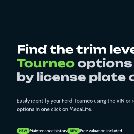
Find the trim lev
Tourneo
options
by license plate 
Easily identify your Ford Tourneo using the VIN or 
options in one click on MecaLife.
Maintenance history
Free valuation included
NEW
NEW