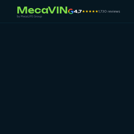
MecaVIN
4,7
★★★★★
1,730 reviews
by MecaLIFE Group