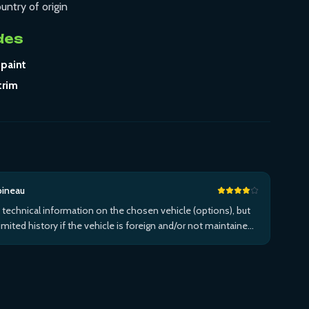
untry of origin
des
 paint
trim
bineau
 technical information on the chosen vehicle (options), but
limited history if the vehicle is foreign and/or not maintained
n the brand's network...