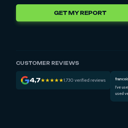
GET MY REPORT
CUSTOMER REVIEWS
francoi
4,7
★★★★★
1,730 verified reviews
I've us
used ve
Then us