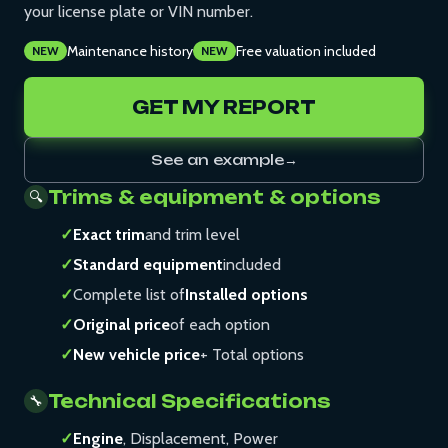
your license plate or VIN number.
Maintenance history
Free valuation included
NEW
NEW
GET MY REPORT
See an example
→
Trims & equipment & options
🔍
✓
Exact trim
and trim level
✓
Standard equipment
included
✓
Complete list of
Installed options
✓
Original price
of each option
✓
New vehicle price
+ Total options
Technical Specifications
🔧
✓
Engine
, Displacement, Power