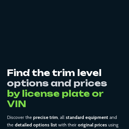
Find the trim level
options and prices
by license plate or
VIN
Discover the
precise trim
, all
standard equipment
and
the
detailed options list
with their
original prices
using