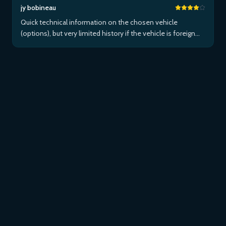
jy bobineau
Quick technical information on the chosen vehicle
(options), but very limited history if the vehicle is foreign
and/or not maintained within the brand's network...