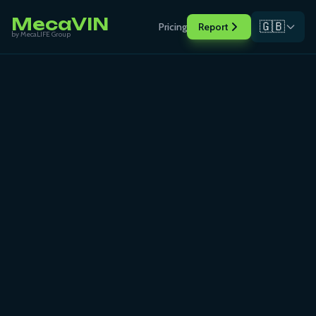
MecaVIN
🇬🇧
Pricing
Report
by MecaLIFE Group