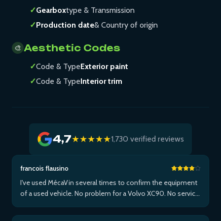
✓
Gearbox
type & Transmission
✓
Production date
& Country of origin
Aesthetic Codes
🎨
✓
Code & Type
Exterior paint
✓
Code & Type
Interior trim
4,7
★★★★★
1,730 verified reviews
francois flausino
I've used MécaVin several times to confirm the equipment
of a used vehicle. No problem for a Volvo XC90. No service
for Teslas. Then used it for a Jaguar XF (no data) then an I-
Pace via Apple ...Plus