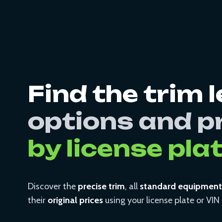
Find the trim l
options and p
by license pla
Discover the
precise trim
, all
standard equipment
their
original prices
using your license plate or VI