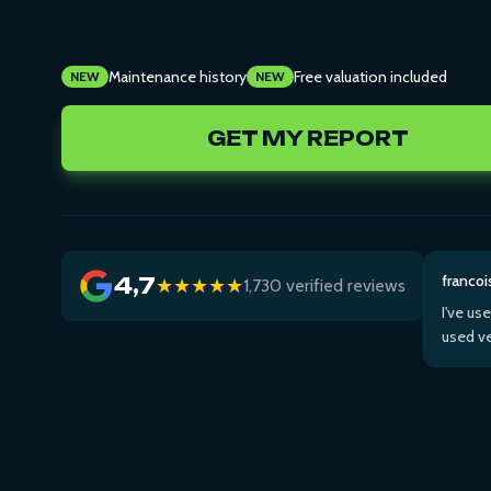
Maintenance history
Free valuation included
NEW
NEW
GET MY REPORT
francoi
4,7
★★★★★
1,730 verified reviews
I've us
used ve
Then us