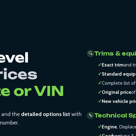
evel
Trims & equ
🔍
✓
Exact trim
and tr
rices
✓
Standard equi
✓
Complete list of
te or VIN
✓
Original price
of
✓
New vehicle pri
and the
detailed options list
with
Technical S
🔧
N number.
✓
Engine
, Displa
✓
Gearbox
type & 