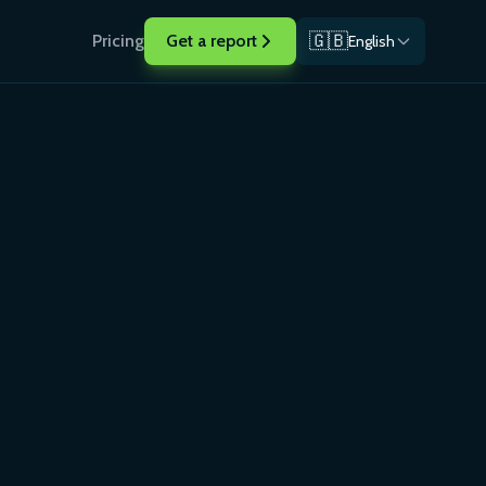
🇬🇧
Pricing
Get a report
English