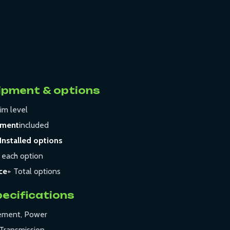
ipment & options
im level
pment
included
Installed options
 each option
ce
+ Total options
pecifications
cement, Power
Transmission