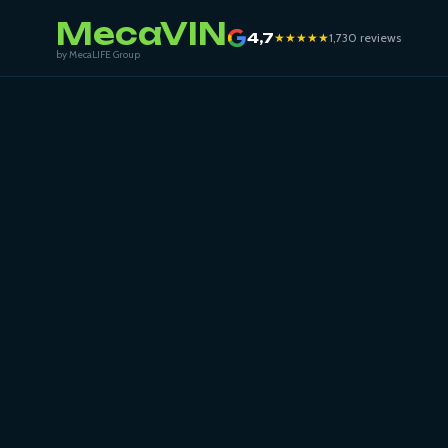
MecaVIN
4,7
★★★★★
1,730 reviews
by MecaLIFE Group