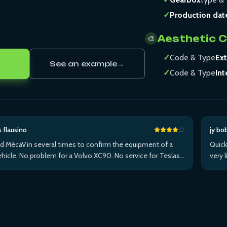
✓
Production dat
Aesthetic 
🎨
✓
Code & Type
Ext
See an example
→
✓
Code & Type
Int
s flausino
jy bo
ed MécaVin several times to confirm the equipment of a
Quick
hicle. No problem for a Volvo XC90. No service for Teslas.
very 
ed it for a Jaguar XF (no data) then an I-Pace via Apple ...Plus
withi