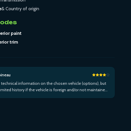
e
& Country of origin
Codes
erior paint
erior trim
bineau
 technical information on the chosen vehicle (options), but
limited history if the vehicle is foreign and/or not maintained
n the brand's network...