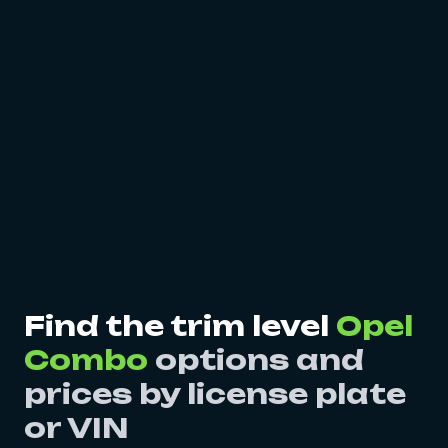
Find the trim level
Opel
Combo
options and
prices by license plate
or VIN