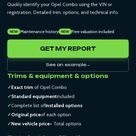
Quickly identify your Opel Combo using the VIN or
registration. Detailed trim, options, and technical info.
Maintenance history
Free valuation included
NEW
NEW
GET MY REPORT
See an example
→
Trims & equipment & options
✓
Exact trim
of Opel Combo
✓
Standard equipment
included
✓
Complete list of
Installed options
✓
Original price
of each option
✓
New vehicle price
+ Total options