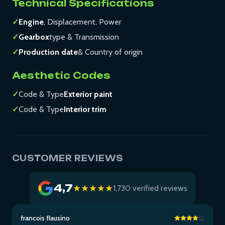
Technical Specifications
✓
Engine
, Displacement, Power
✓
Gearbox
type & Transmission
✓
Production date
& Country of origin
Aesthetic Codes
✓
Code & Type
Exterior paint
✓
Code & Type
Interior trim
CUSTOMER REVIEWS
4,7
★★★★★
1,730 verified reviews
francois flausino