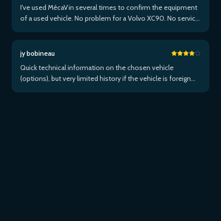
I've used MécaVin several times to confirm the equipment
of a used vehicle. No problem for a Volvo XC90. No service
for Teslas. Then used it for a Jaguar XF (no data) then an I-
Pace via Apple ...Plus
jy bobineau
Quick technical information on the chosen vehicle
(options), but very limited history if the vehicle is foreign
and/or not maintained within the brand's network...