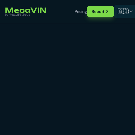
MecaVIN
🇬🇧
Pricing
Report
by MecaLIFE Group