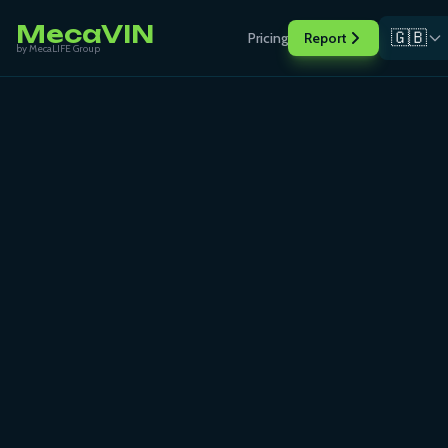
MecaVIN
🇬🇧
Pricing
Report
by MecaLIFE Group