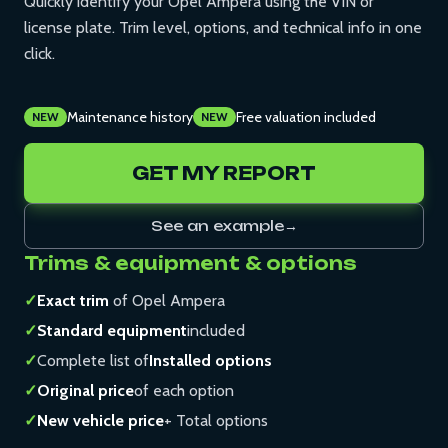
Quickly identify your Opel Ampera using the VIN or
license plate. Trim level, options, and technical info in one
click.
Maintenance history
Free valuation included
NEW
NEW
GET MY REPORT
See an example
→
Trims & equipment & options
✓
Exact trim
of Opel Ampera
✓
Standard equipment
included
✓
Complete list of
Installed options
✓
Original price
of each option
✓
New vehicle price
+ Total options