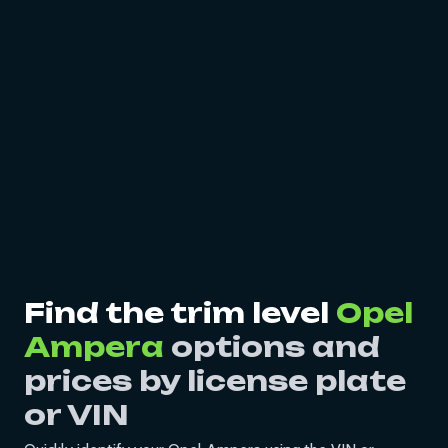
Find the trim level
Opel
Ampera
options and
prices by license plate
or VIN