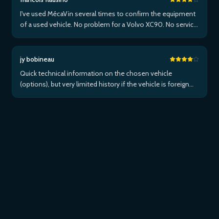
I've used MécaVin several times to confirm the equipment
of a used vehicle. No problem for a Volvo XC90. No service
for Teslas. Then used it for a Jaguar XF (no data) then an I-
Pace via Apple ...Plus
jy bobineau
Quick technical information on the chosen vehicle
(options), but very limited history if the vehicle is foreign
and/or not maintained within the brand's network...