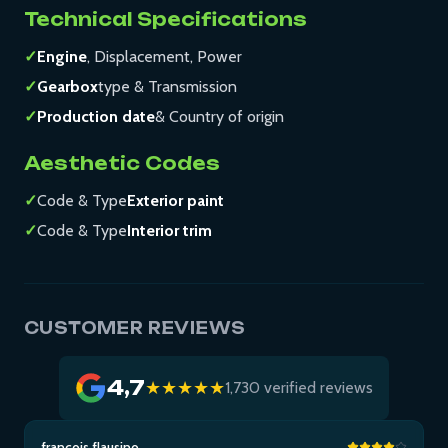
Technical Specifications
✓
Engine
, Displacement, Power
✓
Gearbox
type & Transmission
✓
Production date
& Country of origin
Aesthetic Codes
✓
Code & Type
Exterior paint
✓
Code & Type
Interior trim
CUSTOMER REVIEWS
4,7
★★★★★
1,730 verified reviews
francois flausino