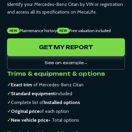
Identify your Mercedes-Benz Citan by VIN or registration
and access all its specifications on MecaLife.
Maintenance history
Free valuation included
NEW
NEW
GET MY REPORT
See an example
→
Trims & equipment & options
✓
Exact trim
of Mercedes-Benz Citan
✓
Standard equipment
included
✓
Complete list of
Installed options
✓
Original price
of each option
✓
New vehicle price
+ Total options