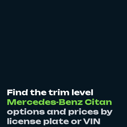
Find the trim level
Mercedes-Benz Citan
options and prices by
license plate or VIN