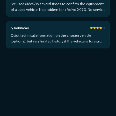
I've used MécaVin several times to confirm the equipment
of a used vehicle. No problem for a Volvo XC90. No service
for Teslas. Then used it for a Jaguar XF (no data) then an I-
Pace via Apple ...Plus
jy bobineau
Quick technical information on the chosen vehicle
(options), but very limited history if the vehicle is foreign
and/or not maintained within the brand's network...