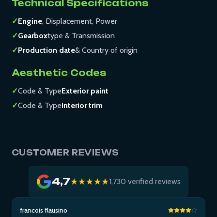
Technical Specifications
✓
Engine
, Displacement, Power
✓
Gearbox
type & Transmission
✓
Production date
& Country of origin
Aesthetic Codes
✓
Code & Type
Exterior paint
✓
Code & Type
Interior trim
CUSTOMER REVIEWS
4,7
★★★★★
1,730 verified reviews
francois flausino