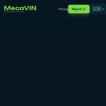
MecaVIN
🇬🇧
Pricing
Report
by MecaLIFE Group