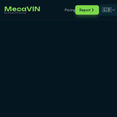
MecaVIN
🇬🇧
Pricing
Report
by MecaLIFE Group