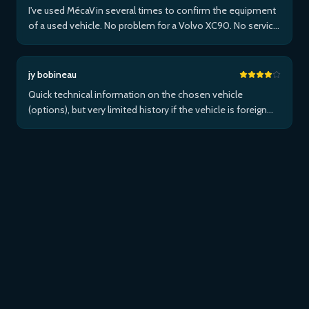
I've used MécaVin several times to confirm the equipment
of a used vehicle. No problem for a Volvo XC90. No service
for Teslas. Then used it for a Jaguar XF (no data) then an I-
Pace via Apple ...Plus
jy bobineau
Quick technical information on the chosen vehicle
(options), but very limited history if the vehicle is foreign
and/or not maintained within the brand's network...