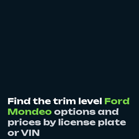
Find the trim level
Ford
Mondeo
options and
prices by license plate
or VIN