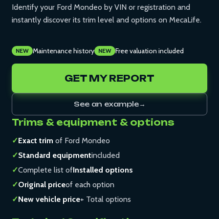
Identify your Ford Mondeo by VIN or registration and
instantly discover its trim level and options on MecaLife.
Maintenance history
Free valuation included
NEW
NEW
GET MY REPORT
See an example
→
Trims & equipment & options
✓
Exact trim
of Ford Mondeo
✓
Standard equipment
included
✓
Complete list of
Installed options
✓
Original price
of each option
✓
New vehicle price
+ Total options