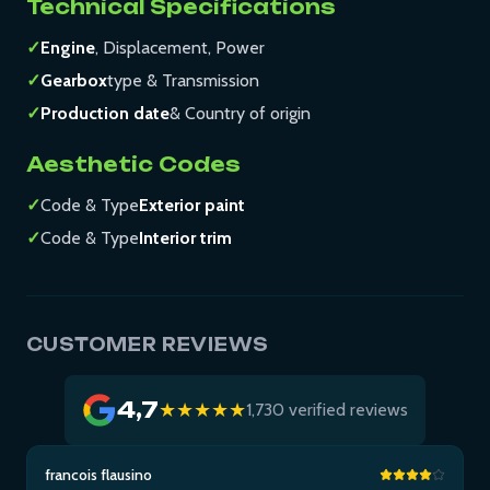
Technical Specifications
✓
Engine
, Displacement, Power
✓
Gearbox
type & Transmission
✓
Production date
& Country of origin
Aesthetic Codes
✓
Code & Type
Exterior paint
✓
Code & Type
Interior trim
CUSTOMER REVIEWS
4,7
★★★★★
1,730 verified reviews
francois flausino